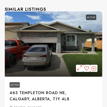
SIMILAR LISTINGS
ACTIVE
$555,000
ACTIVE
463 TEMPLETON ROAD NE,
CALGARY, ALBERTA, T1Y 4L8