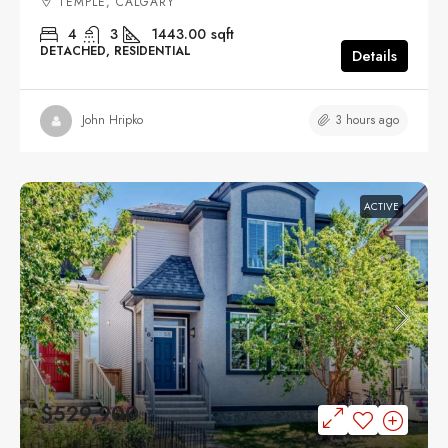
TEMPLE, CALGARY
4
3
1443.00
sqft
DETACHED, RESIDENTIAL
Details
3 hours ago
John Hripko
ACTIVE
$529,900