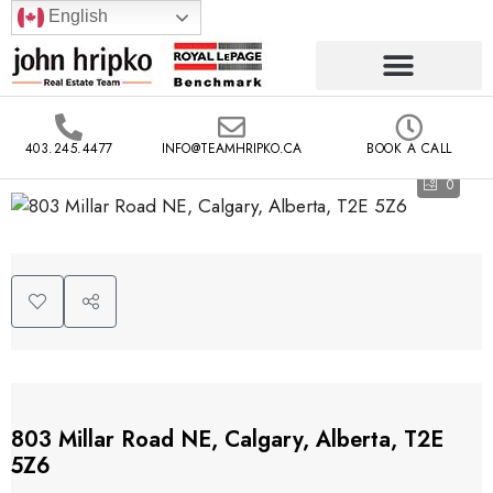
English
403.245.4477
INFO@TEAMHRIPKO.CA
BOOK A CALL
0
803 Millar Road NE, Calgary, Alberta, T2E
5Z6