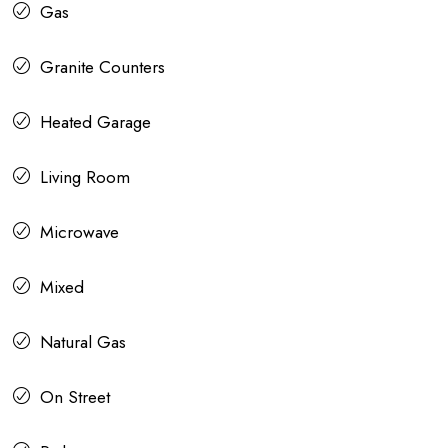
Gas
Granite Counters
Heated Garage
Living Room
Microwave
Mixed
Natural Gas
On Street