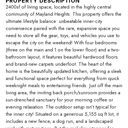
PROPERTY DESCRIPTION
2400sf of living space, located in the highly central
community of Mayland Heights. This property offers the
ultimate lifestyle balance: unbeatable inner-city
convenience paired with the rare, expansive space you
need to store all the gear, toys, and vehicles you use to
escape the city on the weekend! With four bedrooms
(three on the main and 1 on the lower floor) and a two-
bathroom layout, it features beautiful hardwood floors
and brand-new carpets underfoot. The heart of the
home is the beautifully updated kitchen, offering a sleek
and functional space perfect for everything from quick
weeknight meals to entertaining friends. Just off the main
living area, the inviting back porch/sunroom provides a
sun-drenched sanctuary for your morning coffee or
evening relaxation. The outdoor setup isn’t typical for
the inner city! Situated on a generous 5,155 sq ft lot, it
includes a new fence, a dog run, and a landscaped