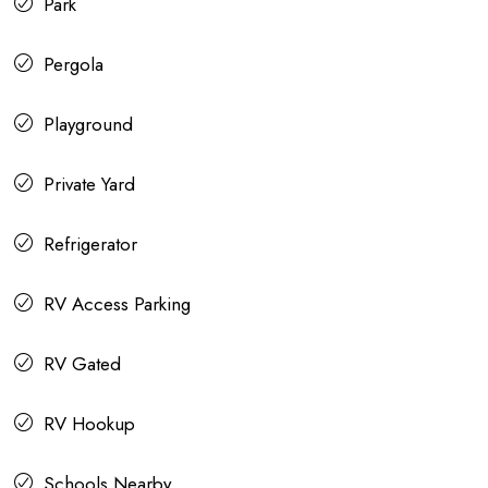
Park
Pergola
Playground
Private Yard
Refrigerator
RV Access Parking
RV Gated
RV Hookup
Schools Nearby