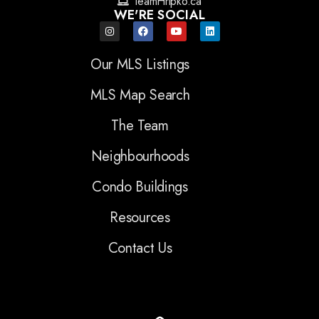
TeamHripko.ca
WE'RE SOCIAL
Our MLS Listings
MLS Map Search
The Team
Neighbourhoods
Condo Buildings
Resources
Contact Us