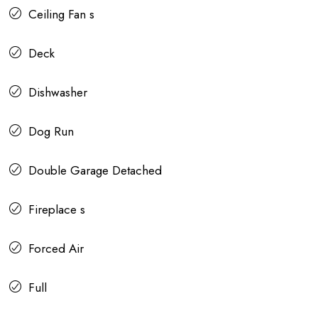
Ceiling Fan s
Deck
Dishwasher
Dog Run
Double Garage Detached
Fireplace s
Forced Air
Full