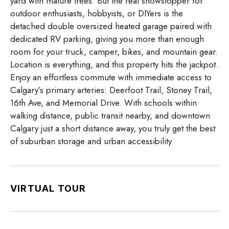
yard with mature trees. But the real showstopper for
outdoor enthusiasts, hobbyists, or DIYers is the
detached double oversized heated garage paired with
dedicated RV parking, giving you more than enough
room for your truck, camper, bikes, and mountain gear.
Location is everything, and this property hits the jackpot.
Enjoy an effortless commute with immediate access to
Calgary’s primary arteries: Deerfoot Trail, Stoney Trail,
16th Ave, and Memorial Drive. With schools within
walking distance, public transit nearby, and downtown
Calgary just a short distance away, you truly get the best
of suburban storage and urban accessibility
VIRTUAL TOUR