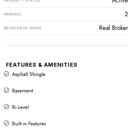
Active
PROPERTY STATUS
2
PARKING
Real Broker
BROKERAGE NAME
FEATURES & AMENITIES
Asphalt Shingle
Basement
Bi-Level
Built-in Features