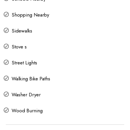
Shopping Nearby
Sidewalks
Stove s
Street Lights
Walking Bike Paths
Washer Dryer
Wood Burning