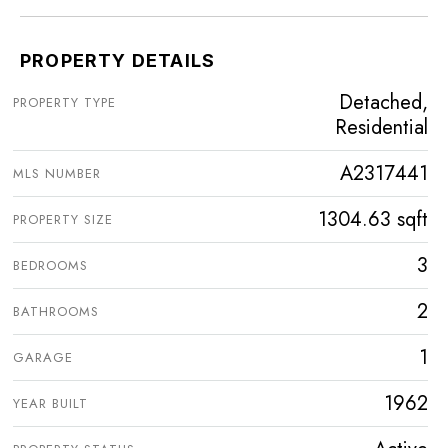
PROPERTY DETAILS
Detached,
PROPERTY TYPE
Residential
A2317441
MLS NUMBER
1304.63 sqft
PROPERTY SIZE
3
BEDROOMS
2
BATHROOMS
1
GARAGE
1962
YEAR BUILT