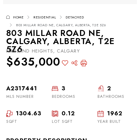
HOME
RESIDENTIAL
DETACHED
803 MILLAR ROAD NE, CALGARY, ALBERTA, T2E 5Z6
803 MILLAR ROAD NE,
CALGARY, ALBERTA, T2E
5Z6
MAYLAND HEIGHTS, CALGARY
$635,000
A2317441
3
2
MLS NUMBER
BEDROOMS
BATHROOMS
1304.63
0.12
1962
SQFT
LOT SQFT
YEAR BUILT