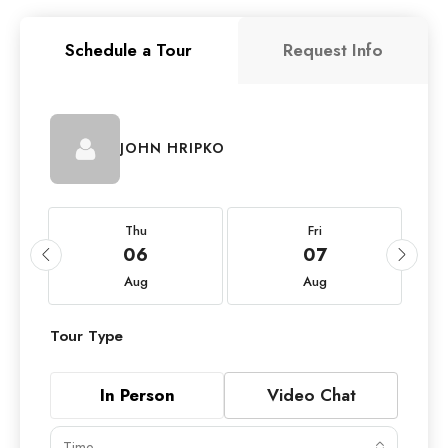
Schedule a Tour
Request Info
JOHN HRIPKO
Thu
Fri
06
07
Aug
Aug
Tour Type
In Person
Video Chat
Time