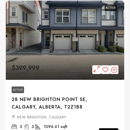
ACTIVE
$399,999
ACTIVE
28 NEW BRIGHTON POINT SE,
CALGARY, ALBERTA, T2Z1B8
NEW BRIGHTON, CALGARY
3
3
1096.61
sqft