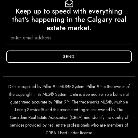
Keep up to speed with everything
that's happening in the Calgary real
estate market.
SEND
Data is supplied by Pillar 9™ MLS® System. Pillar 9™ is the owner of
the copyright in its MLS® System. Data is deemed reliable but is not
guaranteed accurate by Pillar 9™. The trademarks MLS®, Multiple
Listing Service® and the associated logos are owned by The
Canadian Real Estate Association (CREA) and identify the quality of
services provided by real estate professionals who are members of
CREA. Used under license.