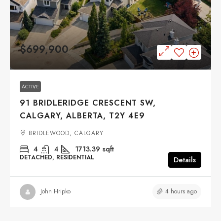
$699,900
ACTIVE
91 BRIDLERIDGE CRESCENT SW,
CALGARY, ALBERTA, T2Y 4E9
BRIDLEWOOD, CALGARY
4
4
1713.39
sqft
DETACHED, RESIDENTIAL
Details
4 hours ago
John Hripko