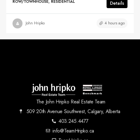
ROW/TOWNHOUSE, RESIDENTIAL
Details
4 hours ago
John Hripko
The John Hripko Real Estate Team
509 20th Avenue Southwest, Calgary, Alberta
403.245.4477
info@TeamHripko.ca