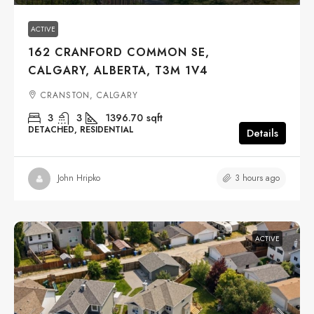
ACTIVE
162 CRANFORD COMMON SE,
CALGARY, ALBERTA, T3M 1V4
CRANSTON, CALGARY
3
3
1396.70
sqft
DETACHED, RESIDENTIAL
Details
3 hours ago
John Hripko
ACTIVE