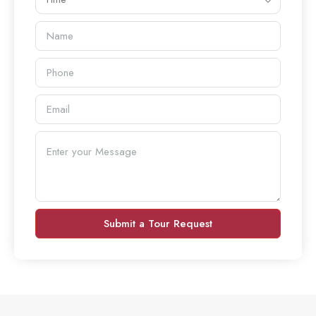
Submit a Tour Request