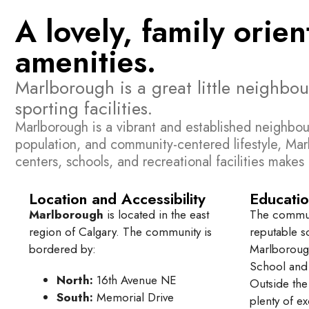
A lovely, family orie
amenities.
Marlborough is a great little neighbo
sporting facilities.
Marlborough is a vibrant and established neighbou
population, and community-centered lifestyle, Mar
centers, schools, and recreational facilities make
Location and Accessibility
Educatio
Marlborough
is located in the east
The communi
region of Calgary. The community is
reputable s
bordered by:
Marlboroug
School and 
North:
16th Avenue NE
Outside the
South:
Memorial Drive
plenty of ex