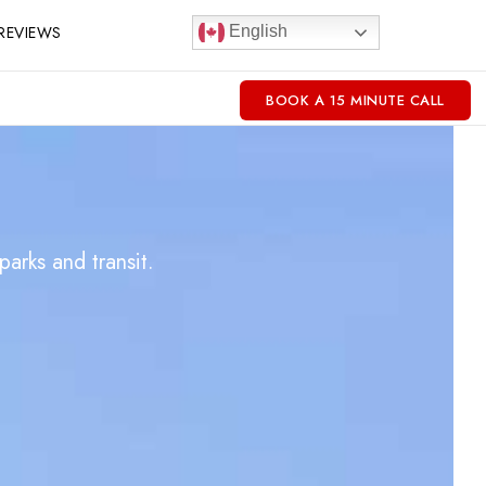
REVIEWS
English
BOOK A 15 MINUTE CALL
arks and transit.