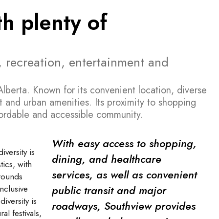
h plenty of
, recreation, entertainment and
lberta. Known for its convenient location, diverse
 and urban amenities. Its proximity to shopping
ffordable and accessible community.
With easy access to shopping,
versity is
dining, and healthcare
tics, with
services, as well as convenient
grounds
public transit and major
inclusive
iversity is
roadways, Southview provides
al festivals,