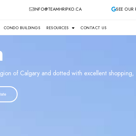
INFO@TEAMHRIPKO.CA
SEE OUR 
CONDO BUILDINGS
RESOURCES
CONTACT US
h
gion of Calgary and dotted with excellent shopping, p
tate