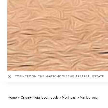
TOP
INTRO
ON THE MAP
SCHOOLS
THE AREA
REAL ESTATE
Home
»
Calgary Neighbourhoods
»
Northeast
»
Marlborough