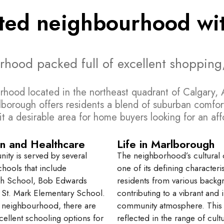
nted neighbourhood wit
urhood packed full of excellent shopping
rhood located in the northeast quadrant of Calgary, A
lborough offers residents a blend of suburban comfort
s it a desirable area for home buyers looking for an a
n and Healthcare
Life in Marlborough
ty is served by several
The neighborhood’s cultural di
chools that include
one of its defining characteris
h School, Bob Edwards
residents from various back
St. Mark Elementary School.
contributing to a vibrant and 
 neighbourhood, there are
community atmosphere. This d
cellent schooling options for
reflected in the range of cultur