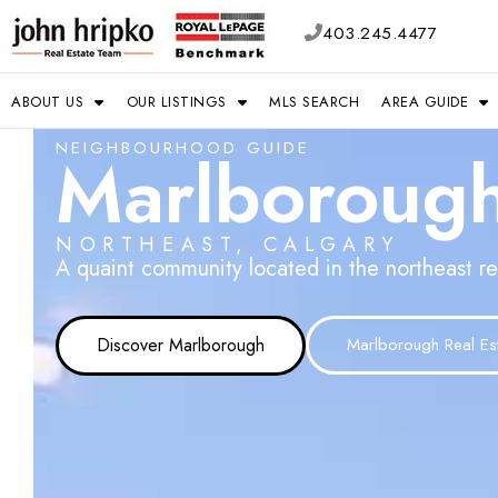
403.245.4477
ABOUT US
OUR LISTINGS
MLS SEARCH
AREA GUIDE
NEIGHBOURHOOD GUIDE
Marlboroug
NORTHEAST, CALGARY
A quaint community located in the northeast re
Discover Marlborough
Marlborough Real Es