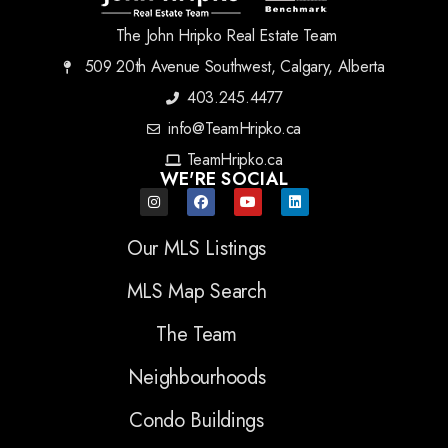
The John Hripko Real Estate Team
509 20th Avenue Southwest, Calgary, Alberta
403.245.4477
info@TeamHripko.ca
TeamHripko.ca
WE'RE SOCIAL
Our MLS Listings
MLS Map Search
The Team
Neighbourhoods
Condo Buildings