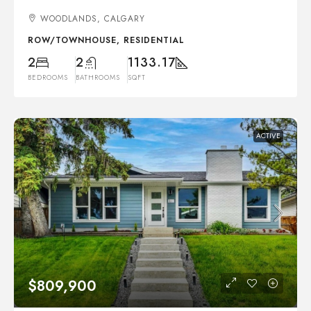
WOODLANDS, CALGARY
ROW/TOWNHOUSE, RESIDENTIAL
2
2
1133.17
BEDROOMS
BATHROOMS
SQFT
ACTIVE
$809,900