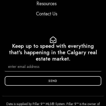
Resources
Contact Us
Keep up to speed with everything
that's happening in the Calgary real
estate market.
SEND
Data is supplied by Pillar 9™ MLS® System. Pillar 9™ is the owner of