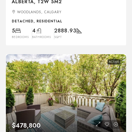
ALBERTA, T2W 5M2
WOODLANDS, CALGARY
DETACHED, RESIDENTIAL
5
4
2888.93
BEDROOMS
BATHROOMS
SQFT
ACTIVE
$478,800