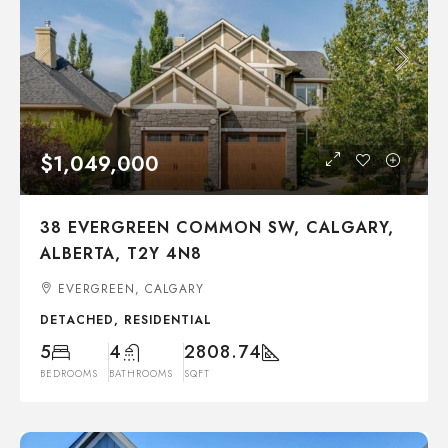
$1,049,000
38 EVERGREEN COMMON SW, CALGARY,
ALBERTA, T2Y 4N8
EVERGREEN, CALGARY
DETACHED, RESIDENTIAL
5
4
2808.74
BEDROOMS
BATHROOMS
SQFT