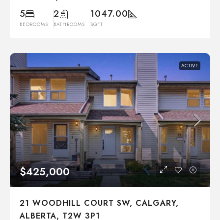
5
2
1047.00
BEDROOMS
BATHROOMS
SQFT
ACTIVE
$425,000
21 WOODHILL COURT SW, CALGARY,
ALBERTA, T2W 3P1