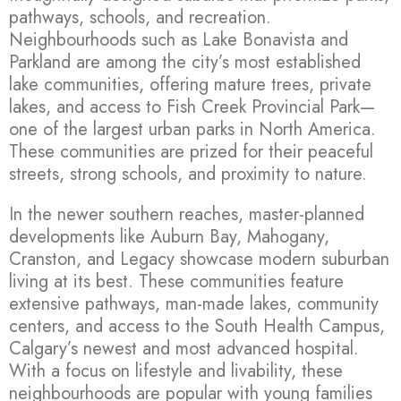
pathways, schools, and recreation.
Neighbourhoods such as Lake Bonavista and
Parkland are among the city’s most established
lake communities, offering mature trees, private
lakes, and access to Fish Creek Provincial Park—
one of the largest urban parks in North America.
These communities are prized for their peaceful
streets, strong schools, and proximity to nature.
In the newer southern reaches, master-planned
developments like Auburn Bay, Mahogany,
Cranston, and Legacy showcase modern suburban
living at its best. These communities feature
extensive pathways, man-made lakes, community
centers, and access to the South Health Campus,
Calgary’s newest and most advanced hospital.
With a focus on lifestyle and livability, these
neighbourhoods are popular with young families