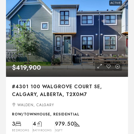
ACTIVE
$419,900
#4301 100 WALGROVE COURT SE,
CALGARY, ALBERTA, T2X0M7
WALDEN, CALGARY
ROW/TOWNHOUSE, RESIDENTIAL
3
4
979.50
BEDROOMS
BATHROOMS
SQFT