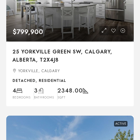
$799,900
25 YORKVILLE GREEN SW, CALGARY,
ALBERTA, T2X4J8
YORKVILLE, CALGARY
DETACHED, RESIDENTIAL
4
3
2348.00
BEDROOMS
BATHROOMS
SQFT
ACTIVE