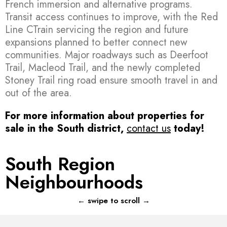
French immersion and alternative programs.
Transit access continues to improve, with the Red
Line CTrain servicing the region and future
expansions planned to better connect new
communities. Major roadways such as Deerfoot
Trail, Macleod Trail, and the newly completed
Stoney Trail ring road ensure smooth travel in and
out of the area.
For more information about properties for
sale in the South district,
contact us
today!
South Region
Neighbourhoods
Acadia
← swipe to scroll →
173 PROPERTIES