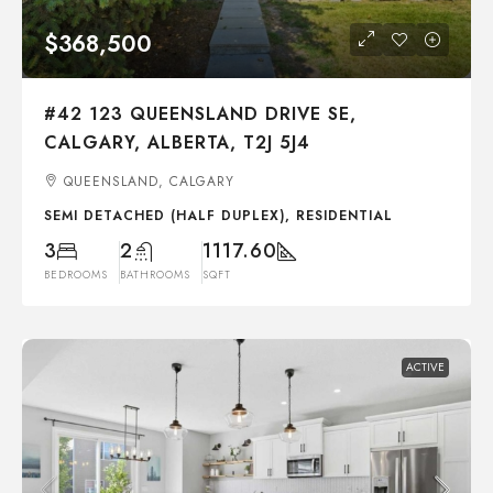
$368,500
#42 123 QUEENSLAND DRIVE SE,
CALGARY, ALBERTA, T2J 5J4
QUEENSLAND, CALGARY
SEMI DETACHED (HALF DUPLEX), RESIDENTIAL
3
2
1117.60
BEDROOMS
BATHROOMS
SQFT
ACTIVE