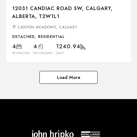
12031 CANDIAC ROAD SW, CALGARY,
ALBERTA, T2W1L1
CANYON MEADOWS, CALGARY
DETACHED, RESIDENTIAL
4
4
1240.94
BEDROOMS
BATHROOMS
SQFT
Load More