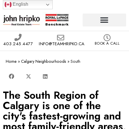
English
403.245.4477
INFO@TEAMHRIPKO.CA
BOOK A CALL
Home
»
Calgary Neighbourhoods
»
South
The South Region of
Calgary is one of the
city's fastest-growing and
most family-friendly areas,