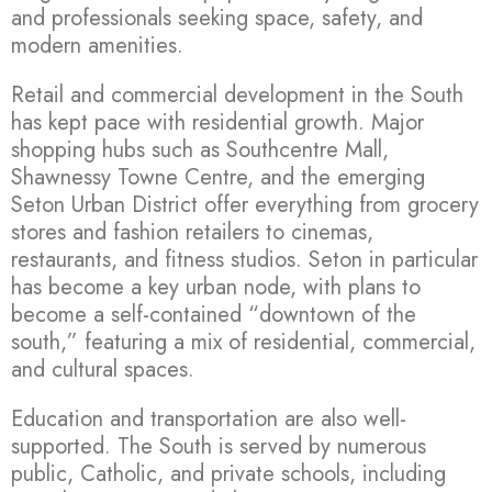
and professionals seeking space, safety, and
modern amenities.
Retail and commercial development in the South
has kept pace with residential growth. Major
shopping hubs such as Southcentre Mall,
Shawnessy Towne Centre, and the emerging
Seton Urban District offer everything from grocery
stores and fashion retailers to cinemas,
restaurants, and fitness studios. Seton in particular
has become a key urban node, with plans to
become a self-contained “downtown of the
south,” featuring a mix of residential, commercial,
and cultural spaces.
Education and transportation are also well-
supported. The South is served by numerous
public, Catholic, and private schools, including