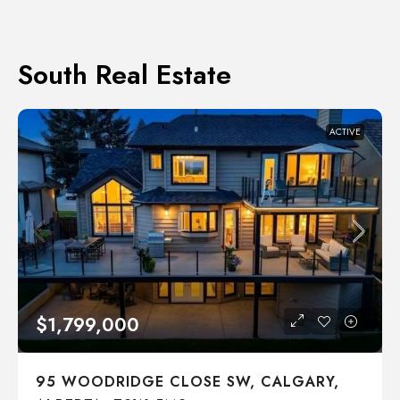
South Real Estate
ACTIVE
$1,799,000
95 WOODRIDGE CLOSE SW, CALGARY,