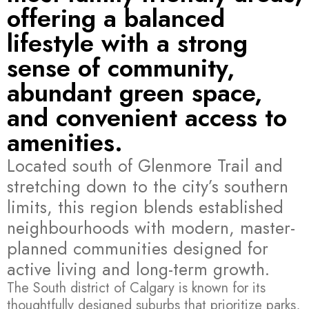
offering a balanced
lifestyle with a strong
sense of community,
abundant green space,
and convenient access to
amenities.
Located south of Glenmore Trail and
stretching down to the city’s southern
limits, this region blends established
neighbourhoods with modern, master-
planned communities designed for
active living and long-term growth.
The South district of Calgary is known for its
thoughtfully designed suburbs that prioritize parks,