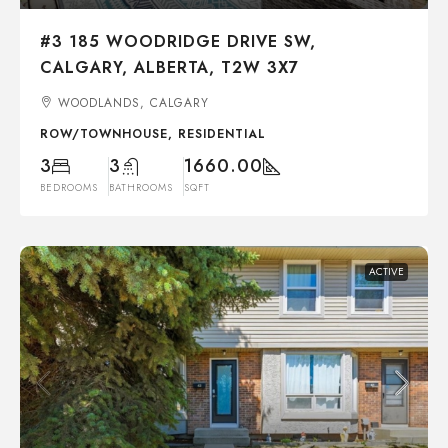
#3 185 WOODRIDGE DRIVE SW,
CALGARY, ALBERTA, T2W 3X7
WOODLANDS, CALGARY
ROW/TOWNHOUSE, RESIDENTIAL
3
3
1660.00
BEDROOMS
BATHROOMS
SQFT
ACTIVE