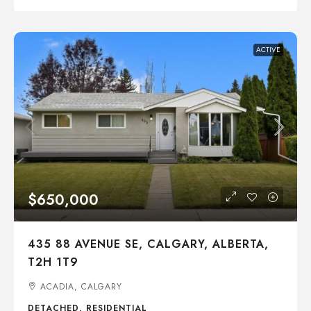
ACTIVE
$650,000
435 88 AVENUE SE, CALGARY, ALBERTA,
T2H 1T9
ACADIA, CALGARY
DETACHED, RESIDENTIAL