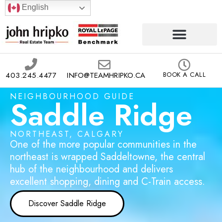
English
403.245.4477
INFO@TEAMHRIPKO.CA
BOOK A CALL
NEIGHBOURHOOD GUIDE
Saddle Ridge
NORTHEAST, CALGARY
One of the more popular communities in the
northeast is wrapped Saddeltowne, the central
hub of the neighbourhood and delivers
excellent shopping, dining and C-Train access.
Discover Saddle Ridge