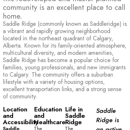
community is an excellent place to call
home.
Saddle Ridge (commonly known as Saddleridge) is
a vibrant and rapidly growing neighborhood
located in the northeast quadrant of Calgary,
Alberta. Known for its family-oriented atmosphere,
multicultural diversity, and modern amenities,
Saddle Ridge has become a popular choice for
families, young professionals, and new immigrants
to Calgary. The community offers a suburban
lifestyle with a variety of housing options,
excellent transportation links, and a strong sense
of community.
Location
Education
Life in
Saddle
and
and
Saddle
Ridge is
Accessibility
Healthcare
Ridge
an active
Saddle
The
The