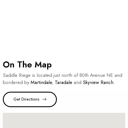
On The Map
Saddle Riege is located just north of 80th Avenue NE and
bordered by
Martindale
,
Taradale
and
Skyview Ranch
.
Get Directions