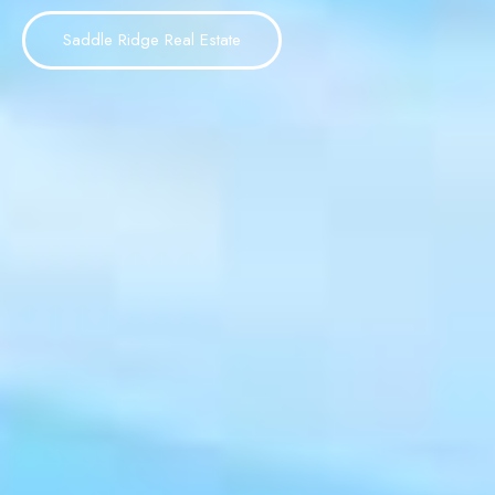
Saddle Ridge Real Estate