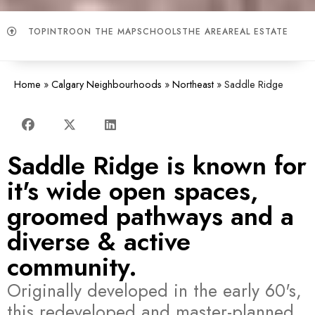
TOP
INTRO
ON THE MAP
SCHOOLS
THE AREA
REAL ESTATE
Home
»
Calgary Neighbourhoods
»
Northeast
»
Saddle Ridge
Saddle Ridge is known for
it's wide open spaces,
groomed pathways and a
diverse & active
community.
Originally developed in the early 60's,
this redeveloped and master-planned