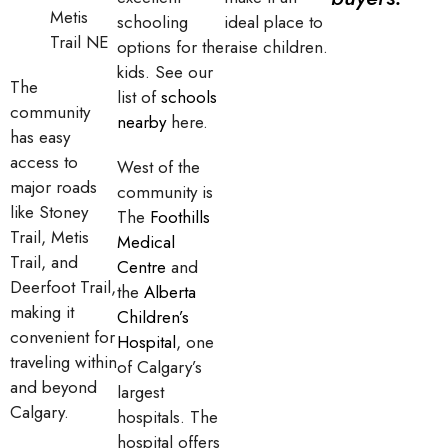
Metis
schooling
ideal place to
Trail NE
options for the
raise children.
kids. See our
The
list of
schools
community
nearby
here.
has easy
access to
West of the
major roads
community is
like Stoney
The
Foothills
Trail, Metis
Medical
Trail, and
Centre
and
Deerfoot Trail,
the
Alberta
making it
Children’s
convenient for
Hospital
, one
traveling within
of Calgary’s
and beyond
largest
Calgary.
hospitals. The
hospital offers