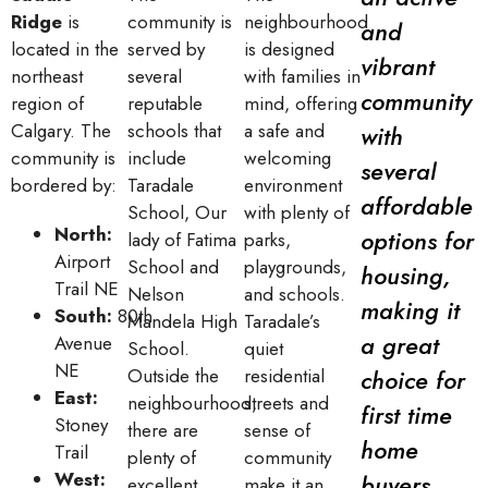
Ridge
is
community is
neighbourhood
and
located in the
served by
is designed
vibrant
northeast
several
with families in
community
region of
reputable
mind, offering
Calgary. The
schools that
a safe and
with
community is
include
welcoming
several
bordered by:
Taradale
environment
affordable
School, Our
with plenty of
North:
options for
lady of Fatima
parks,
Airport
School and
playgrounds,
housing,
Trail NE
Nelson
and schools.
making it
South:
80th
Mandela High
Taradale’s
a great
Avenue
School.
quiet
NE
Outside the
residential
choice for
East:
neighbourhood,
streets and
first time
Stoney
there are
sense of
home
Trail
plenty of
community
West:
buyers.
excellent
make it an