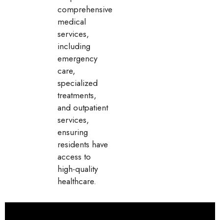
comprehensive
medical
services,
including
emergency
care,
specialized
treatments,
and outpatient
services,
ensuring
residents have
access to
high-quality
healthcare.