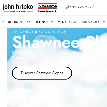
403.245.4477
ABOUT US
OUR LISTINGS
MLS SEARCH
AREA GUIDE
NEIGHBOURHOOD GUIDE
Shawnee Sl
SOUTH, CALGARY
Located adjacent to Fish Creek Park in South C
Discover Shawnee Slopes
Shawnee Slopes 