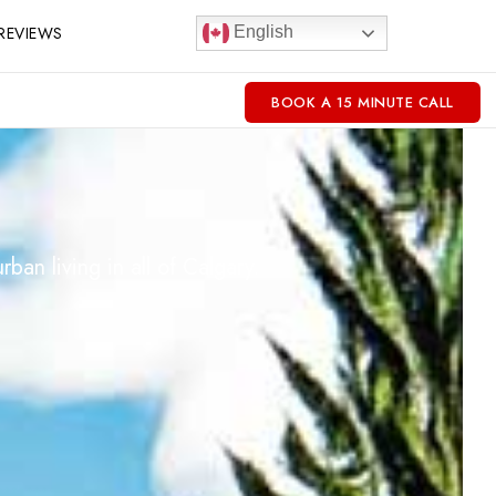
REVIEWS
English
BOOK A 15 MINUTE CALL
an living in all of Calgary.