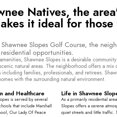
ee Natives, the area's
es it ideal for those 
e Shawnee Slopes Golf Course, the neig
esidential opportunities.
amenities, Shawnee Slopes is a desirable community c
t scenic natural areas. The neighborhood offers a mix
ncluding families, professionals, and retirees. Shawne
 homes with the surrounding natural environment.
n and Healthcare
Life in Shawnee Slop
pes is served by several
As a primarily residential ar
chools that include Marshall
Slopes offers a serene atmos
hool, Our Lady Of Peace
quiet streets and little traffic