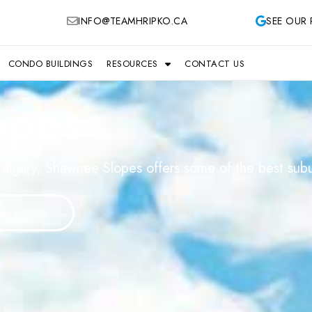
INFO@TEAMHRIPKO.CA
SEE OUR 
CONDO BUILDINGS
RESOURCES
CONTACT US
opes
algary, Shawnee Slopes offers some of the best suburb
Real Estate