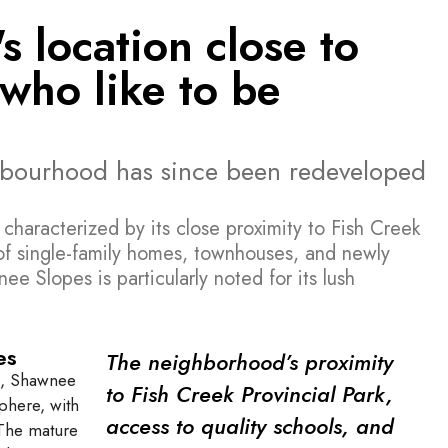
 location close to
who like to be
hbourhood has since been redeveloped
haracterized by its close proximity to Fish Creek
 of single-family homes, townhouses, and newly
e Slopes is particularly noted for its lush
es
The neighborhood’s proximity
ea, Shawnee
to Fish Creek Provincial Park,
phere, with
access to quality schools, and
. The mature