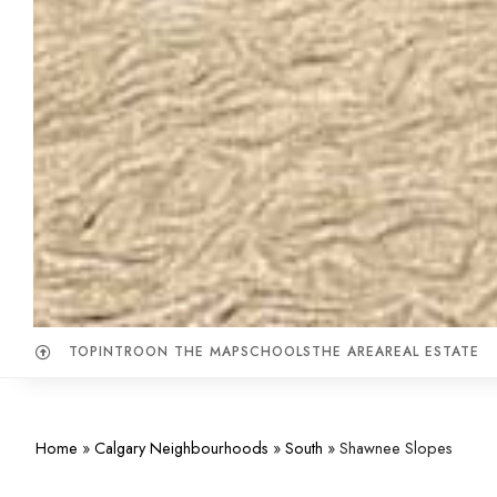
TOP
INTRO
ON THE MAP
SCHOOLS
THE AREA
REAL ESTATE
Home
»
Calgary Neighbourhoods
»
South
»
Shawnee Slopes