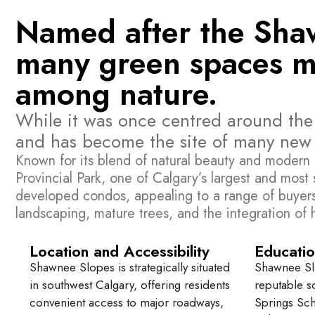
Named after the Shawn
many green spaces mak
among nature.
While it was once centred around th
and has become the site of many new r
Known for its blend of natural beauty and modern 
Provincial Park, one of Calgary’s largest and mos
developed condos, appealing to a range of buyers i
landscaping, mature trees, and the integration of
Location and Accessibility
Educatio
Shawnee Slopes is strategically situated
Shawnee Slo
in southwest Calgary, offering residents
reputable s
convenient access to major roadways,
Springs Sc