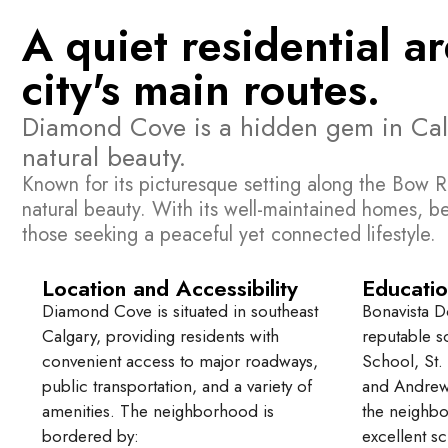
A quiet residential a
city's main routes.
Diamond Cove is a hidden gem in Calgar
natural beauty.
Known for its picturesque setting along the Bow R
natural beauty. With its well-maintained homes, b
those seeking a peaceful yet connected lifestyle.
Location and Accessibility
Educatio
Diamond Cove is situated in southeast
Bonavista D
Calgary, providing residents with
reputable s
convenient access to major roadways,
School, St.
public transportation, and a variety of
and Andrew
amenities. The neighborhood is
the neighbo
bordered by:
excellent sc