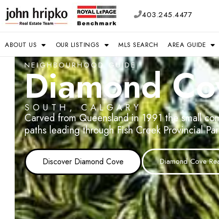
403.245.4477
ABOUT US
OUR LISTINGS
MLS SEARCH
AREA GUIDE
NEIGHBOURHOOD GUIDE
Diamond Co
SOUTH, CALGARY
Carved from Queensland in 1991 the small com
paths leading through Fish Creek Provincial Pa
Discover Diamond Cove
Diamond Cove Real