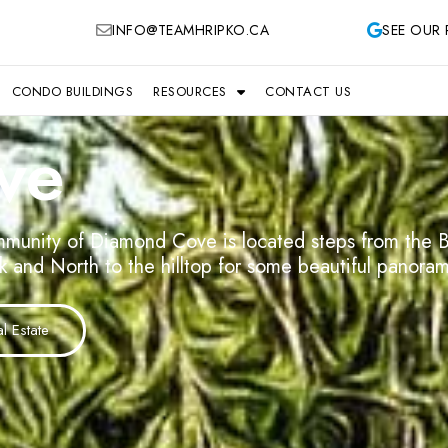
INFO@TEAMHRIPKO.CA
SEE OUR 
CONDO BUILDINGS
RESOURCES
CONTACT US
ve
munity of Diamond Cove is located steps from the B
rk and North to the hilltop for some beautiful panora
 Estate