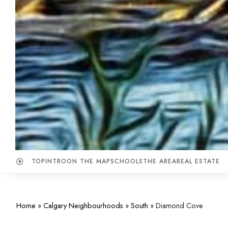
TOP
INTRO
ON THE MAP
SCHOOLS
THE AREA
REAL ESTATE
Home
»
Calgary Neighbourhoods
»
South
»
Diamond Cove