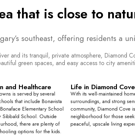
rea that is close to na
y’s southeast, offering residents a uniq
iver and its tranquil, private atmosphere, Diamond Co
eautiful green spaces, and easy access to city ameni
n and Healthcare
Life in Diamond Cove
owns is served by several
With its well-maintained hom
chools that include Bonavista
surroundings, and strong sen
 Bonaface Elementary School
community, Diamond Cove is 
 Sibbald School. Outside
neighborhood for those seek
urhood, there are plenty of
peaceful, upscale living expe
hooling options for the kids.