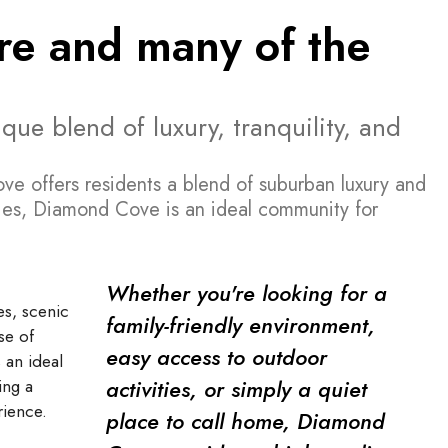
ture and many of the
ue blend of luxury, tranquility, and
ve offers residents a blend of suburban luxury and
ties, Diamond Cove is an ideal community for
Whether you're looking for a
es, scenic
family-friendly environment,
se of
easy access to outdoor
an ideal
activities, or simply a quiet
ing a
rience.
place to call home, Diamond