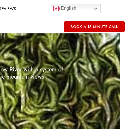
REVIEWS
English
BOOK A 15 MINUTE CALL
ow River with a system of
mic mountain views.