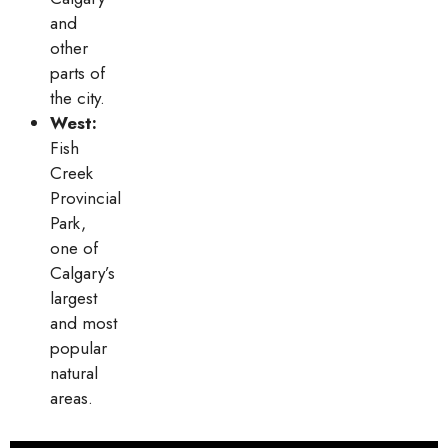
and
other
parts of
the city.
West:
Fish
Creek
Provincial
Park,
one of
Calgary’s
largest
and most
popular
natural
areas.