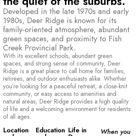
the quiet of the suburbs.
Developed in the late 1970s and early
1980s, Deer Ridge is known for its
family-oriented atmosphere, abundant
green spaces, and proximity to Fish
Creek Provincial Park.
With its excellent schools, abundant green
spaces, and strong sense of community, Deer
Ridge is a great place to call home for families,
retirees, and outdoor enthusiasts alike. Whether
you’re looking for a peaceful retreat, a close-knit
community, or easy access to amenities and
natural areas, Deer Ridge provides a high quality
of life and a welcoming environment for residents
of all ages.
Location
Education
Life in
When you