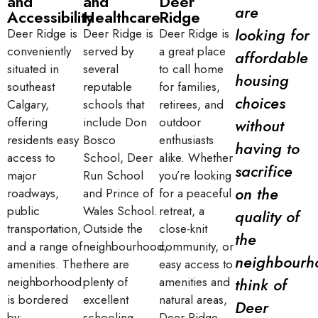
and
and
Deer
are
Accessibility
Healthcare
Ridge
looking for
Deer Ridge is
Deer Ridge is
Deer Ridge is
conveniently
served by
a great place
affordable
situated in
several
to call home
housing
southeast
reputable
for families,
choices
Calgary,
schools that
retirees, and
offering
include Don
outdoor
without
residents easy
Bosco
enthusiasts
having to
access to
School, Deer
alike. Whether
sacrifice
major
Run School
you’re looking
on the
roadways,
and Prince of
for a peaceful
public
Wales School.
retreat, a
quality of
transportation,
Outside the
close-knit
the
and a range of
neighbourhood,
community, or
neighbourh
amenities. The
there are
easy access to
neighborhood
plenty of
amenities and
think of
is bordered
excellent
natural areas,
Deer
by:
schooling
Deer Ridge