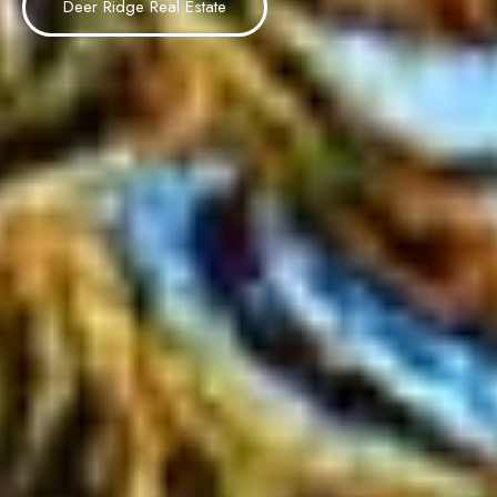
Deer Ridge Real Estate