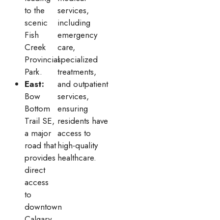
to the
services,
scenic
including
Fish
emergency
Creek
care,
Provincial
specialized
Park.
treatments,
East:
and outpatient
Bow
services,
Bottom
ensuring
Trail SE,
residents have
a major
access to
road that
high-quality
provides
healthcare.
direct
access
to
downtown
Calgary