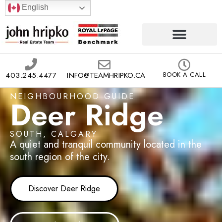
English
403.245.4477
INFO@TEAMHRIPKO.CA
BOOK A CALL
NEIGHBOURHOOD GUIDE
Deer Ridge
SOUTH, CALGARY
A quiet and tranquil community located in the
south region of the city.
Discover Deer Ridge