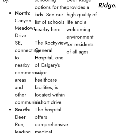
Ridge.
options for the
provides a
North:
kids. See our
high quality of
Canyon
list of
schools
life and a
Meadows
nearby
here.
welcoming
Drive
environment
SE,
The
Rockyview
for residents
connecting
General
of all ages.
to
Hospital
, one
nearby
of Calgary’s
commercial
major
areas
healthcare
and
facilities, is
other
located within
communities.
a short drive.
South:
The hospital
Deer
offers
Run,
comprehensive
leading
medical