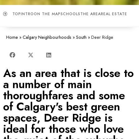
TOP
INTRO
ON THE MAP
SCHOOLS
THE AREA
REAL ESTATE
Home
»
Calgary Neighbourhoods
»
South
»
Deer Ridge
As an area that is close to
a number of main
thoroughfares and some
of Calgary's best green
spaces, Deer Ridge is
ideal for those who love