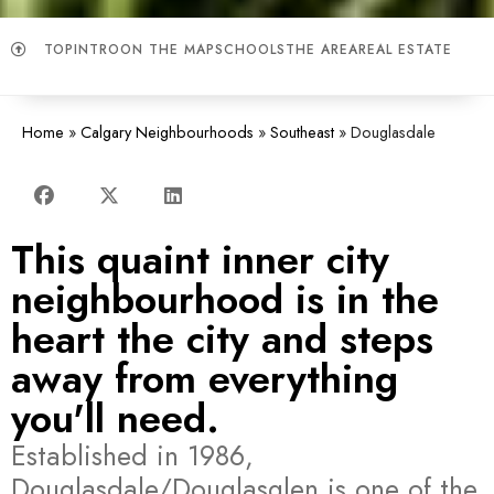
TOP
INTRO
ON THE MAP
SCHOOLS
THE AREA
REAL ESTATE
Home
»
Calgary Neighbourhoods
»
Southeast
»
Douglasdale
This quaint inner city
neighbourhood is in the
heart the city and steps
away from everything
you'll need.
Established in 1986,
Douglasdale/Douglasglen is one of the