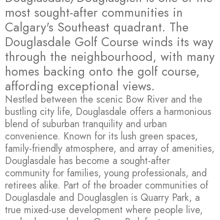
most sought-after communities in
Calgary's Southeast quadrant. The
Douglasdale Golf Course winds its way
through the neighbourhood, with many
homes backing onto the golf course,
affording exceptional views.
Nestled between the scenic Bow River and the
bustling city life, Douglasdale offers a harmonious
blend of suburban tranquility and urban
convenience. Known for its lush green spaces,
family-friendly atmosphere, and array of amenities,
Douglasdale has become a sought-after
community for families, young professionals, and
retirees alike. Part of the broader communities of
Douglasdale and Douglasglen is Quarry Park, a
true mixed-use development where people live,