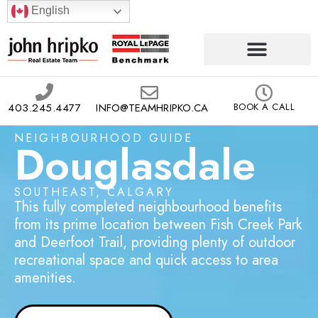
English
403.245.4477
INFO@TEAMHRIPKO.CA
BOOK A CALL
NEIGHBOURHOOD GUIDE
Douglasdale
SOUTHEAST, CALGARY
This fully completed neighbourhood benefits
from its prime location between Fish Creek Park
and Deerfoot Trail, providing plenty of outdoor
recreational space and quick access to area
amenities.