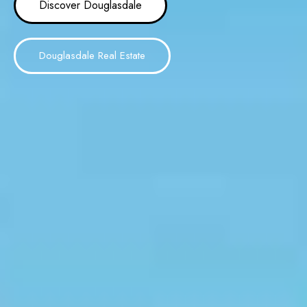
Discover Douglasdale
Douglasdale Real Estate