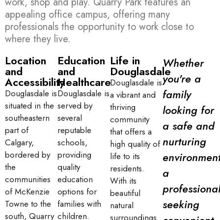
work, shop and play. Quarry Park features an
appealing office campus, offering many
professionals the opportunity to work close to
where they live.
Location
Education
Life in
Whether
and
and
Douglasdale
you're a
Accessibility
Healthcare
Douglasdale is
family
Douglasdale is
Douglasdale is
a vibrant and
situated in the
served by
thriving
looking for
southeastern
several
community
a safe and
part of
reputable
that offers a
nurturing
Calgary,
schools,
high quality of
bordered by
providing
environment
life to its
the
quality
residents.
a
communities
education
With its
professiona
of McKenzie
options for
beautiful
seeking
Towne to the
families with
natural
south, Quarry
children.
surroundings
convenient