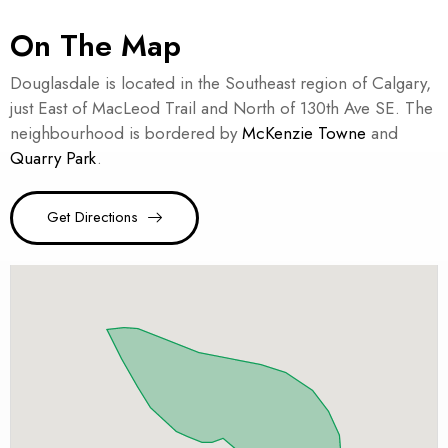
On The Map
Douglasdale is located in the Southeast region of Calgary,
just East of MacLeod Trail and North of 130th Ave SE. The
neighbourhood is bordered by
McKenzie Towne
and
Quarry Park
.
Get Directions