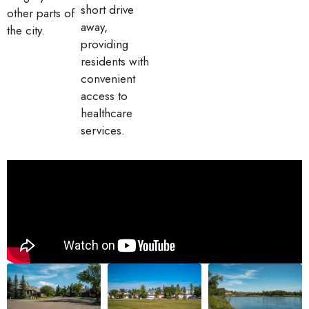
short drive
other parts of
away,
the city.
providing
residents with
convenient
access to
healthcare
services.