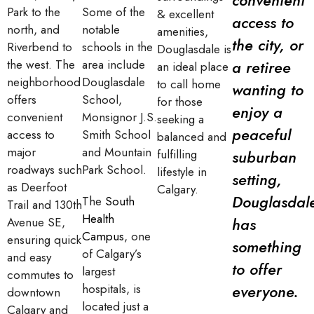
Park to the
Some of the
& excellent
access to
north, and
notable
amenities,
the city, or
Riverbend to
schools in the
Douglasdale is
the west. The
area include
a retiree
an ideal place
neighborhood
Douglasdale
to call home
wanting to
offers
School,
for those
enjoy a
convenient
Monsignor J.S.
seeking a
peaceful
access to
Smith School
balanced and
major
and Mountain
fulfilling
suburban
roadways such
Park School.
lifestyle in
setting,
as Deerfoot
Calgary.
Douglasdal
The
South
Trail and 130th
Health
has
Avenue SE,
Campus
, one
ensuring quick
something
of Calgary’s
and easy
to offer
largest
commutes to
hospitals, is
everyone.
downtown
located just a
Calgary and