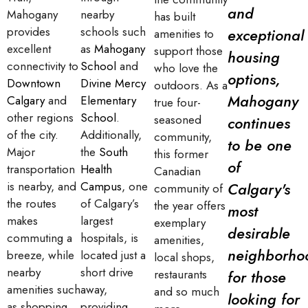
and
Mahogany
nearby
has built
provides
schools such
exceptional
amenities to
excellent
as
Mahogany
support those
housing
connectivity to
School
and
who love the
options,
Downtown
Divine Mercy
outdoors. As a
Mahogany
Calgary
and
Elementary
true four-
other regions
School
.
seasoned
continues
of the city.
Additionally,
community,
to be one
Major
the
South
this former
of
transportation
Health
Canadian
is nearby, and
Campus
, one
Calgary's
community of
the routes
of Calgary’s
the year offers
most
makes
largest
exemplary
desirable
commuting a
hospitals, is
amenities,
neighborho
breeze, while
located just a
local shops,
nearby
short drive
restaurants
for those
amenities such
away,
and so much
looking for
as shopping
providing