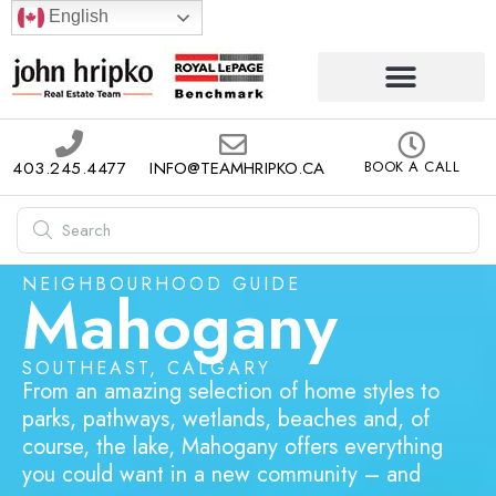
English
403.245.4477
INFO@TEAMHRIPKO.CA
BOOK A CALL
NEIGHBOURHOOD GUIDE
Mahogany
SOUTHEAST, CALGARY
From an amazing selection of home styles to
parks, pathways, wetlands, beaches and, of
course, the lake, Mahogany offers everything
you could want in a new community – and