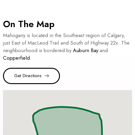
On The Map
Mahogany is located in the Southeast region of Calgary,
just East of MacLeod Trail and South of Highway 22x. The
neighbourhood is bordered by
Auburn Bay
and
Copperfield
.
Get Directions