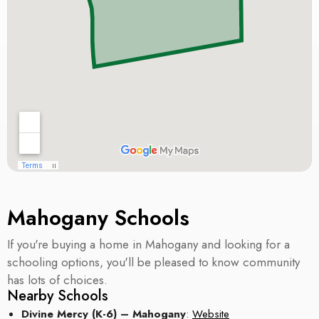
Mahogany Schools
If you're buying a home in Mahogany and looking for a
schooling options, you'll be pleased to know community
has lots of choices.
Nearby Schools
Divine Mercy (K-6) – Mahogany
:
Website