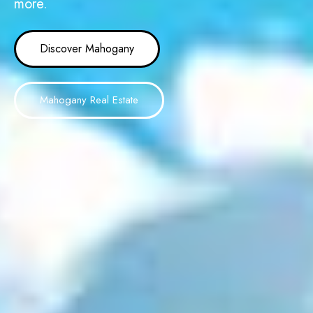
more.
Discover Mahogany
Mahogany Real Estate