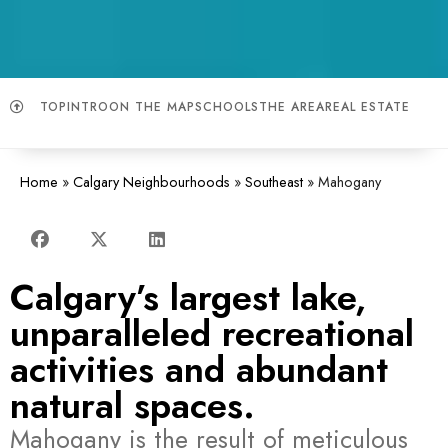
TOP
INTRO
ON THE MAP
SCHOOLS
THE AREA
REAL ESTATE
Home
»
Calgary Neighbourhoods
»
Southeast
»
Mahogany
Calgary’s largest lake,
unparalleled recreational
activities and abundant
natural spaces.
Mahogany is the result of meticulous