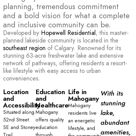
planning, tremendous commitment
and a bold vision for what a complete
and inclusive community can be.
Developed by
Hopewell Residential
, this master-
planned lakeside community is located in the
southeast region
of Calgary. Renowned for its
stunning 63-acre freshwater lake and extensive
network of pathways, offering residents a resort-
like lifestyle with easy access to urban
conveniences.
Location
Education
Life in
With its
and
and
Mahogany
stunning
Accessibility
Healthcare
Mahogany
lake,
Situated along
Mahogany
residents live
52nd Street
offers quality
an energetic
abundant
SE and Stoney
education
lifestyle, and
amenities,
Trail,
through
the community