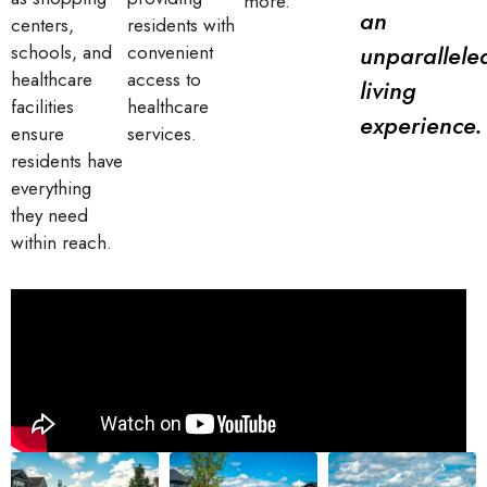
more.
an
centers,
residents with
unparallele
schools, and
convenient
healthcare
access to
living
facilities
healthcare
experience.
ensure
services.
residents have
everything
they need
within reach.