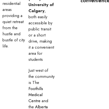
convenience
residential
University of
areas
Calgary
,
providing a
both easily
quiet retreat
accessible by
from the
public transit
hustle and
or a short
bustle of city
drive, making
life.
it a convenient
area for
students
Just west of
the community
is The
Foothills
Medical
Centre
and
the
Alberta