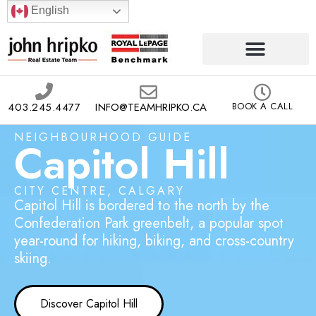
English
403.245.4477
INFO@TEAMHRIPKO.CA
BOOK A CALL
NEIGHBOURHOOD GUIDE
Capitol Hill
CITY CENTRE, CALGARY
Capitol Hill is bordered to the north by the
Confederation Park greenbelt, a popular spot
year-round for hiking, biking, and cross-country
skiing.
Discover Capitol Hill