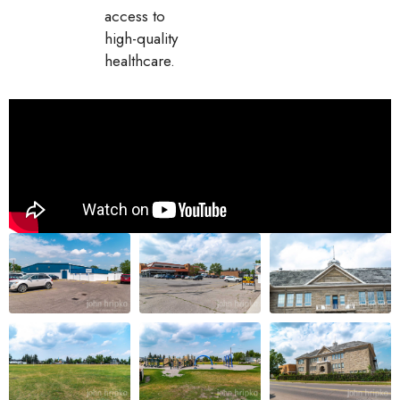
access to
high-quality
healthcare.