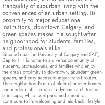
tranquility of suburban living with the
conveniences of an urban setting. Its
proximity to major educational
institutions, downtown Calgary, and
green spaces makes it a sought-after
neighborhood for students, families,
and professionals alike.
Situated near the University of Calgary and SAIT,
Capitol Hill is home to a diverse community of
students, professionals, and families who enjoy
the area’s proximity to downtown, abundant green
spaces, and easy access to major transit routes.
The neighborhood’s mix of older character homes
and modern infills creates a dynamic architectural
landscape, while local parks and amenities
contribute to its welcoming and laid-back lifestyle.