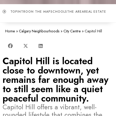
TOP
INTRO
ON THE MAP
SCHOOLS
THE AREA
REAL ESTATE
Home
»
Calgary Neighbourhoods
»
City Centre
»
Capitol Hill
Capitol Hill is located
close to downtown, yet
remains far enough away
to still seem like a quiet
peaceful community.
Capitol Hill offers a vibrant, well-
rounded lifestyle that combines the