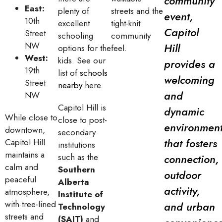
community
East:
plenty of
streets and the
event,
10th
excellent
tight-knit
Capitol
Street
schooling
community
NW
Hill
options for the
feel.
West:
kids. See our
provides a
19th
list of
schools
welcoming
Street
nearby
here.
and
NW
Capitol Hill is
dynamic
While close to
close to post-
environmen
downtown,
secondary
that fosters
Capitol Hill
institutions
maintains a
such as the
connection,
calm and
Southern
outdoor
peaceful
Alberta
activity,
atmosphere,
Institute of
with tree-lined
and urban
Technology
streets and
(SAIT)
and