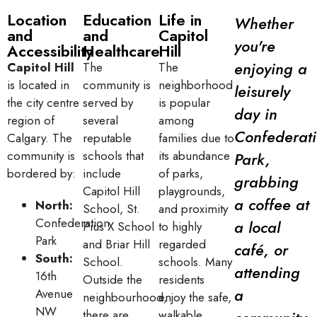
Location
Education
Life in
Whether
and
and
Capitol
you're
Accessibility
Healthcare
Hill
enjoying a
Capitol Hill
The
The
is located in
community is
neighborhood
leisurely
the city centre
served by
is popular
day in
region of
several
among
Confederat
Calgary. The
reputable
families due to
community is
schools that
its abundance
Park,
bordered by:
include
of parks,
grabbing
Capitol Hill
playgrounds,
a coffee at
North:
School, St.
and proximity
Confederation
a local
Pius X School
to highly
Park
and Briar Hill
regarded
café, or
South:
School.
schools. Many
attending
16th
Outside the
residents
a
Avenue
neighbourhood,
enjoy the safe,
NW
there are
walkable