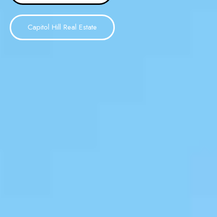
Capitol Hill Real Estate