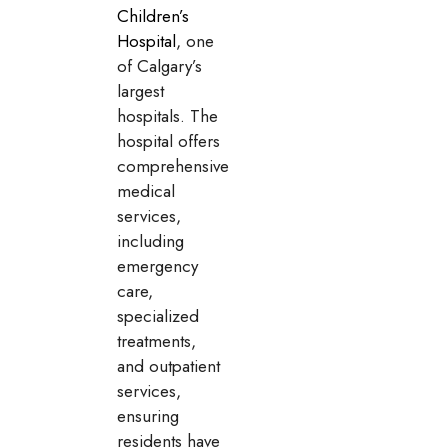
Children’s
Hospital
, one
of Calgary’s
largest
hospitals. The
hospital offers
comprehensive
medical
services,
including
emergency
care,
specialized
treatments,
and outpatient
services,
ensuring
residents have