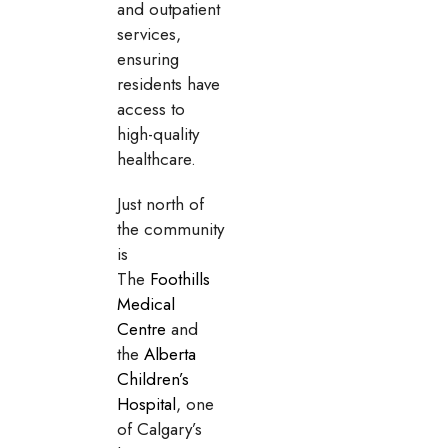
and outpatient
services,
ensuring
residents have
access to
high-quality
healthcare.
Just north of
the community
is
The
Foothills
Medical
Centre
and
the
Alberta
Children’s
Hospital
, one
of Calgary’s