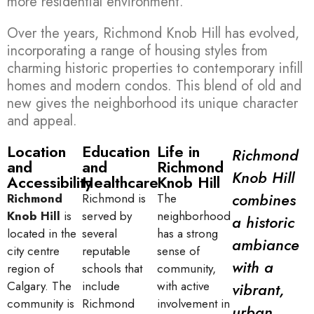
more residential environment.
Over the years, Richmond Knob Hill has evolved,
incorporating a range of housing styles from
charming historic properties to contemporary infill
homes and modern condos. This blend of old and
new gives the neighborhood its unique character
and appeal.
Location
Education
Life in
Richmond
and
and
Richmond
Knob Hill
Accessibility
Healthcare
Knob Hill
combines
Richmond
Richmond is
The
Knob Hill
is
served by
neighborhood
a historic
located in the
several
has a strong
ambiance
city centre
reputable
sense of
with a
region of
schools that
community,
Calgary. The
include
with active
vibrant,
community is
Richmond
involvement in
urban