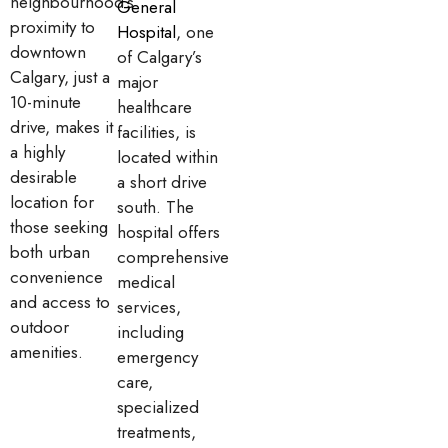
neighbourhood’s
General
proximity to
Hospital
, one
downtown
of Calgary’s
Calgary, just a
major
10-minute
healthcare
drive, makes it
facilities, is
a highly
located within
desirable
a short drive
location for
south. The
those seeking
hospital offers
both urban
comprehensive
convenience
medical
and access to
services,
outdoor
including
amenities.
emergency
care,
specialized
treatments,