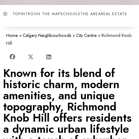
TOP
INTRO
ON THE MAP
SCHOOLS
THE AREA
REAL ESTATE
Home
»
Calgary Neighbourhoods
»
City Centre
»
Richmond Knob
Hill
Known for its blend of
historic charm, modern
amenities, and unique
topography, Richmond
Knob Hill offers residents
a dynamic urban lifestyle