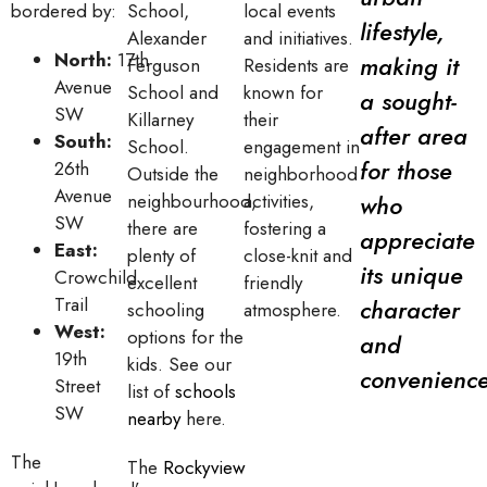
bordered by:
School,
local events
lifestyle,
Alexander
and initiatives.
North:
17th
making it
Ferguson
Residents are
Avenue
School and
known for
a sought-
SW
Killarney
their
after area
South:
School.
engagement in
for those
26th
Outside the
neighborhood
Avenue
neighbourhood,
activities,
who
SW
there are
fostering a
appreciate
East:
plenty of
close-knit and
its unique
Crowchild
excellent
friendly
Trail
character
schooling
atmosphere.
West:
options for the
and
19th
kids. See our
convenience
Street
list of
schools
SW
nearby
here.
The
The
Rockyview