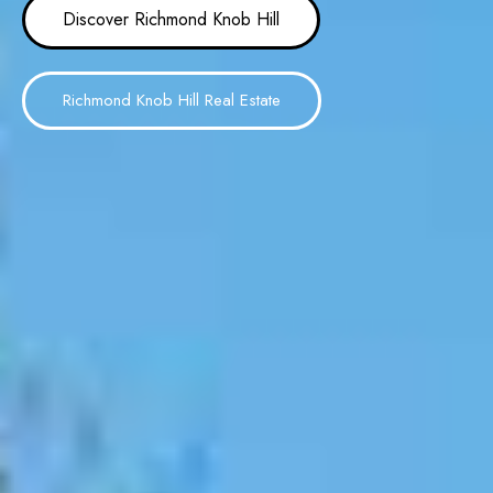
Discover Richmond Knob Hill
Richmond Knob Hill Real Estate