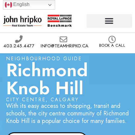
English
403.245.4477
INFO@TEAMHRIPKO.CA
BOOK A CALL
NEIGHBOURHOOD GUIDE
Richmond
Knob Hill
CITY CENTRE, CALGARY
With its easy access to shopping, transit and
schools, the city centre community of Richmond
Knob Hill is a popular choice for many families.