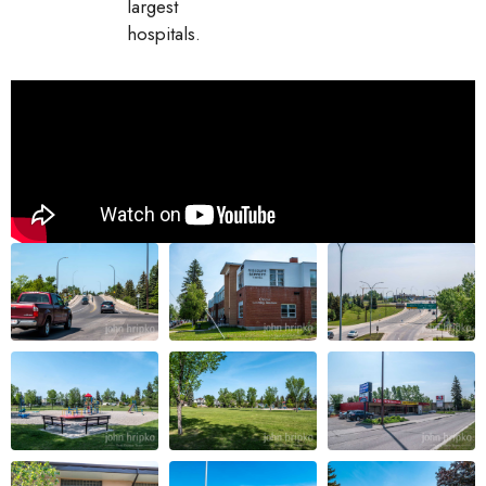
largest
hospitals.