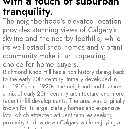
with a touch of suburban
tranquility.
The neighborhood’s elevated location
provides stunning views of Calgary’s
skyline and the nearby foothills, while
its well-established homes and vibrant
community make it an appealing
choice for home buyers.
Richmond Knob Hill has a rich history dating back
to the early 20th century. Initially developed in
the 1910s and 1920s, the neighborhood features
a mix of early 20th-century architecture and more
recent infill developments. The area was originally
known for its large, stately homes and expansive
lots, which attracted affluent families seeking
proximity to downtown Calgary while enjoying a