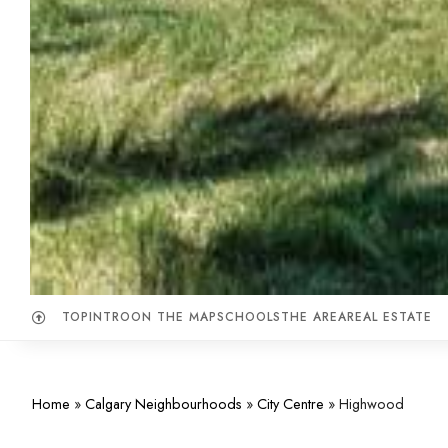
TOP
INTRO
ON THE MAP
SCHOOLS
THE AREA
REAL ESTATE
Home
»
Calgary Neighbourhoods
»
City Centre
»
Highwood