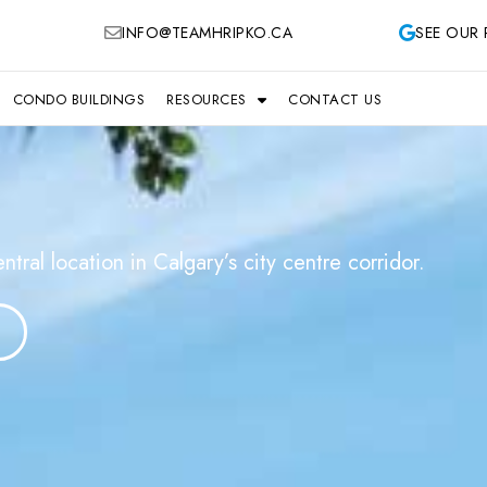
INFO@TEAMHRIPKO.CA
SEE OUR 
CONDO BUILDINGS
RESOURCES
CONTACT US
al location in Calgary’s city centre corridor.