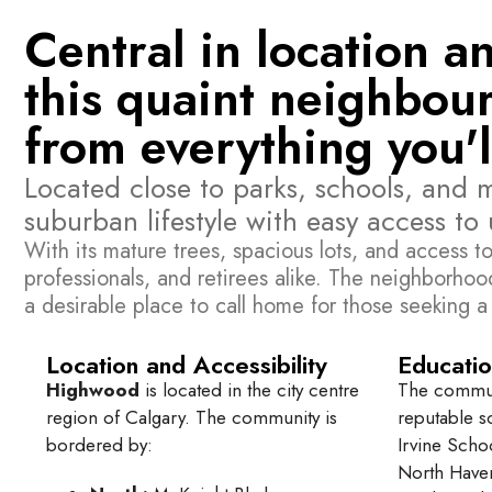
Central in location 
this quaint neighbour
from everything you'l
Located close to parks, schools, and 
suburban lifestyle with easy access to
With its mature trees, spacious lots, and access to
professionals, and retirees alike. The neighborh
a desirable place to call home for those seeking a
Location and Accessibility
Educatio
Highwood
is located in the city centre
The communi
region of Calgary. The community is
reputable s
bordered by:
Irvine Sch
North Have