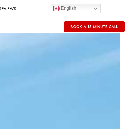
REVIEWS
English
BOOK A 15 MINUTE CALL