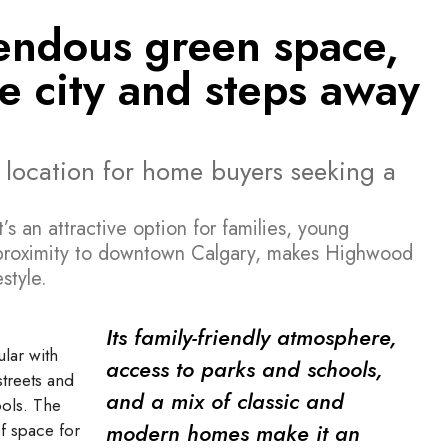
mendous green space,
he city and steps away
 location for home buyers seeking a
s an attractive option for families, young
ts proximity to downtown Calgary, makes Highwood
style.
Its family-friendly atmosphere,
lar with
access to parks and schools,
streets and
and a mix of classic and
ols. The
modern homes make it an
f space for