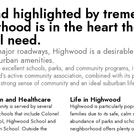
and highlighted by tre
hood is in the heart t
l need.
major roadways, Highwood is a desirable
 urban amenities.
 excellent schools, parks, and community programs, it’
ood’s active community association, combined with i
 strong sense of community and an ideal suburban life
n and Healthcare
Life in Highwood
ty is served by several
Highwood is particularly popu
chools that include Colonel
families due to its safe, calm 
ool, Highwood School and
abundance of parks and scho
n School. Outside the
neighborhood offers plenty o