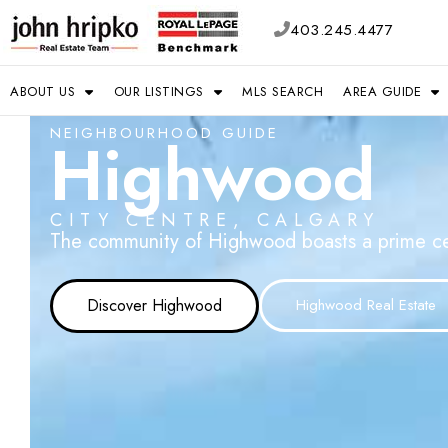
403.245.4477
ABOUT US
OUR LISTINGS
MLS SEARCH
AREA GUIDE
NEIGHBOURHOOD GUIDE
Highwood
CITY CENTRE, CALGARY
The community of Highwood boasts a prime centr
Discover Highwood
Highwood Real Estate