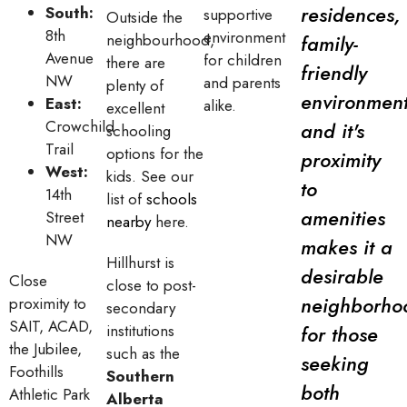
residences,
South:
supportive
Outside the
8th
environment
neighbourhood,
family-
Avenue
for children
there are
friendly
NW
and parents
plenty of
environment
East:
alike.
excellent
Crowchild
and it's
schooling
Trail
options for the
proximity
West:
kids. See our
to
14th
list of
schools
amenities
Street
nearby
here.
NW
makes it a
Hillhurst is
desirable
Close
close to post-
neighborho
proximity to
secondary
SAIT, ACAD,
institutions
for those
the Jubilee,
such as the
seeking
Foothills
Southern
both
Athletic Park
Alberta