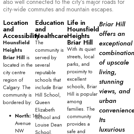
also well connected to the city’s major roads for
city-wide commutes and mountain escapes.
Location
Education
Life in
Briar Hill
and
and
Hounsfield
offers an
Accessibility
Healthcare
Heights
Briar Hill
exceptional
Hounsfield
The
With its quiet
Heights
community is
combinatio
streets, local
Briar Hill
is
served by
of upscale
parks, and
located in the
several
living,
proximity to
city centre
reputable
excellent
region of
schools that
stunning
schools, Briar
Calgary. The
include Briar
views, and
Hill is popular
community is
Hill School,
urban
among
bordered by:
Queen
families. The
convenience
Elizabeth
North:
16th
community
School and
Its
Avenue
provides a
Louise Dean
luxurious
NW
safe and
School.