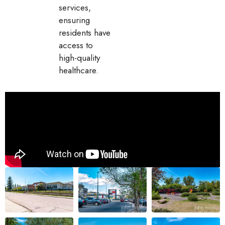
services,
ensuring
residents have
access to
high-quality
healthcare.