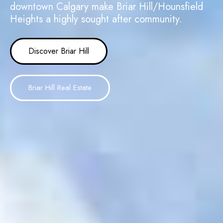
downtown Calgary make Briar Hill/Hounsfield
Heights a highly sought after community.
Discover Briar Hill
Briar Hill Real Estate