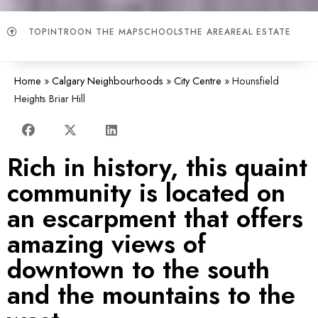
TOP
INTRO
ON THE MAP
SCHOOLS
THE AREA
REAL ESTATE
Home
»
Calgary Neighbourhoods
»
City Centre
»
Hounsfield
Heights Briar Hill
Rich in history, this quaint
community is located on
an escarpment that offers
amazing views of
downtown to the south
and the mountains to the