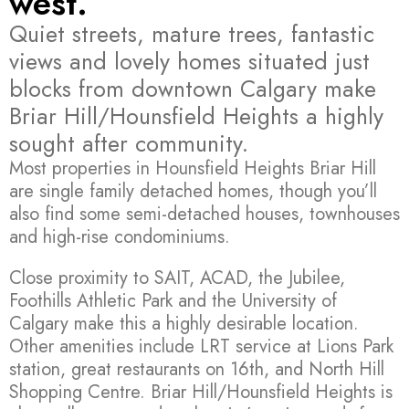
west.
Quiet streets, mature trees, fantastic
views and lovely homes situated just
blocks from downtown Calgary make
Briar Hill/Hounsfield Heights a highly
sought after community.
Most properties in Hounsfield Heights Briar Hill
are single family detached homes, though you’ll
also find some semi-detached houses, townhouses
and high-rise condominiums.
Close proximity to SAIT, ACAD, the Jubilee,
Foothills Athletic Park and the University of
Calgary make this a highly desirable location.
Other amenities include LRT service at Lions Park
station, great restaurants on 16th, and North Hill
Shopping Centre. Briar Hill/Hounsfield Heights is