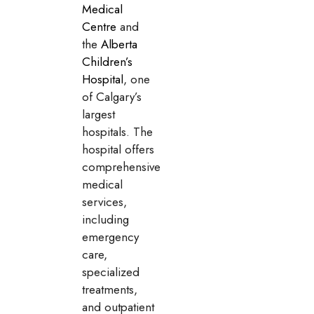
Medical
Centre
and
the
Alberta
Children’s
Hospital
, one
of Calgary’s
largest
hospitals. The
hospital offers
comprehensive
medical
services,
including
emergency
care,
specialized
treatments,
and outpatient