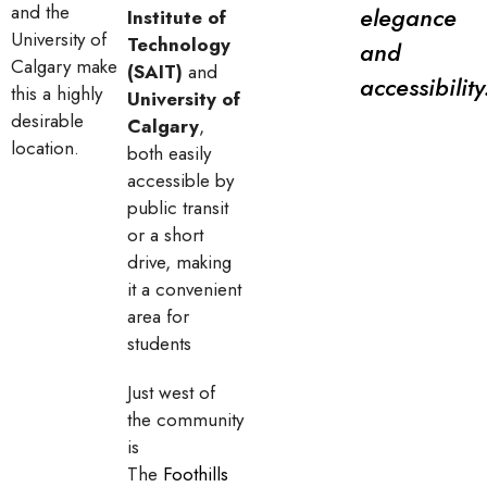
and the
elegance
Institute of
University of
Technology
and
Calgary make
(SAIT)
and
accessibility
this a highly
University of
desirable
Calgary
,
location.
both easily
accessible by
public transit
or a short
drive, making
it a convenient
area for
students
Just west of
the community
is
The
Foothills