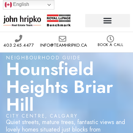
English
403.245.4477
INFO@TEAMHRIPKO.CA
BOOK A CALL
NEIGHBOURHOOD GUIDE
Hounsfield
Heights Briar
Hill
CITY CENTRE, CALGARY
Quiet streets, mature trees, fantastic views and
lovely homes situated just blocks from