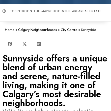
TOP
INTRO
ON THE MAP
SCHOOLS
THE AREA
REAL ESTATE
Home
»
Calgary Neighbourhoods
»
City Centre
»
Sunnyside
Sunnyside offers a unique
blend of urban energy
and serene, nature-filled
living, making it one of
Calgary’s most desirable
neighborhoods.