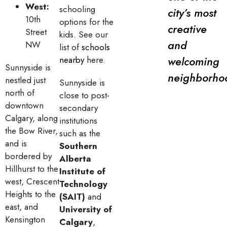
West:
schooling
city’s most
10th
options for the
creative
Street
kids. See our
and
NW
list of
schools
welcoming
nearby
here.
Sunnyside is
neighborho
nestled just
Sunnyside is
north of
close to post-
downtown
secondary
Calgary, along
institutions
the Bow River,
such as the
and is
Southern
bordered by
Alberta
Hillhurst to the
Institute of
west, Crescent
Technology
Heights to the
(SAIT)
and
east, and
University of
Kensington
Calgary
,