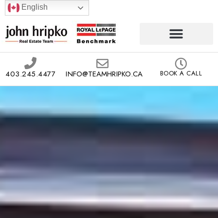
English
403.245.4477
INFO@TEAMHRIPKO.CA
BOOK A CALL