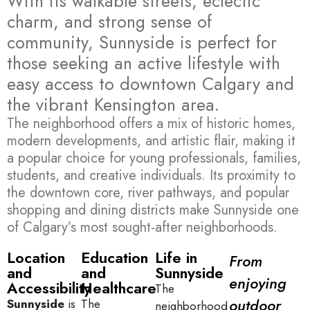
With its walkable streets, eclectic
charm, and strong sense of
community, Sunnyside is perfect for
those seeking an active lifestyle with
easy access to downtown Calgary and
the vibrant Kensington area.
The neighborhood offers a mix of historic homes,
modern developments, and artistic flair, making it
a popular choice for young professionals, families,
students, and creative individuals. Its proximity to
the downtown core, river pathways, and popular
shopping and dining districts make Sunnyside one
of Calgary’s most sought-after neighborhoods.
Location
Education
Life in
From
and
and
Sunnyside
enjoying
Accessibility
Healthcare
The
outdoor
Sunnyside
is
The
neighborhood