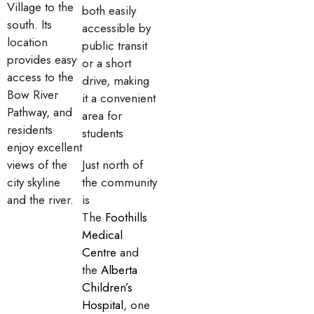
Village to the
both easily
south. Its
accessible by
location
public transit
provides easy
or a short
access to the
drive, making
Bow River
it a convenient
Pathway, and
area for
residents
students
enjoy excellent
views of the
Just north of
city skyline
the community
and the river.
is
The
Foothills
Medical
Centre
and
the
Alberta
Children’s
Hospital
, one