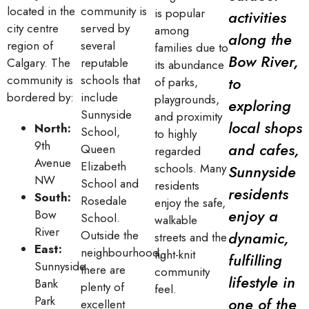
located in the
community is
is popular
activities
city centre
served by
among
along the
region of
several
families due to
Bow River,
Calgary. The
reputable
its abundance
community is
schools that
to
of parks,
bordered by:
include
playgrounds,
exploring
Sunnyside
and proximity
local shops
North:
School,
to highly
9th
and cafes,
Queen
regarded
Avenue
Elizabeth
schools. Many
Sunnyside
NW
School and
residents
residents
South:
Rosedale
enjoy the safe,
enjoy a
Bow
School.
walkable
River
Outside the
dynamic,
streets and the
East:
neighbourhood,
tight-knit
fulfilling
Sunnyside
there are
community
lifestyle in
Bank
plenty of
feel.
Park
one of the
excellent