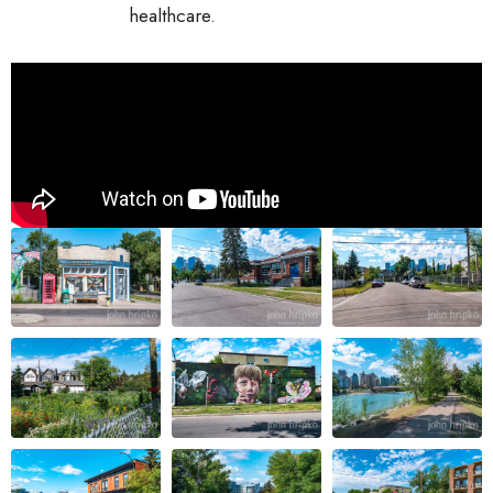
healthcare.