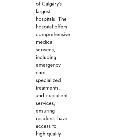
of Calgary’s
largest
hospitals. The
hospital offers
comprehensive
medical
services,
including
emergency
care,
specialized
treatments,
and outpatient
services,
ensuring
residents have
access to
high-quality