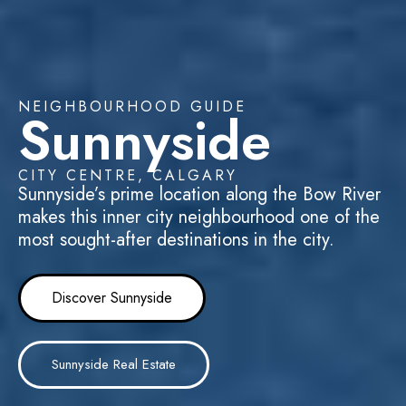
NEIGHBOURHOOD GUIDE
Sunnyside
CITY CENTRE, CALGARY
Sunnyside’s prime location along the Bow River
makes this inner city neighbourhood one of the
most sought-after destinations in the city.
Discover Sunnyside
Sunnyside Real Estate